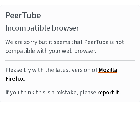
PeerTube
Incompatible browser
We are sorry but it seems that PeerTube is not
compatible with your web browser.
Please try with the latest version of
Mozilla
Firefox
.
If you think this is a mistake, please
report it
.